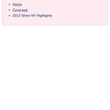
Home
Coverage
2013 Shine NY Highlights