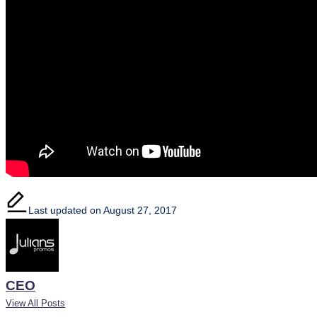
Last updated on August 27, 2017
CEO
View All Posts