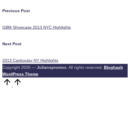
Post
Previous Post
navigation
GBM Showcase 2013 NYC Highlights
Next Post
2013 Canboulay NY Highlights
Copyright 2026 —
Julianspromos
. All rights reserved.
Bloghash
WordPress Theme
Scroll
to
Top