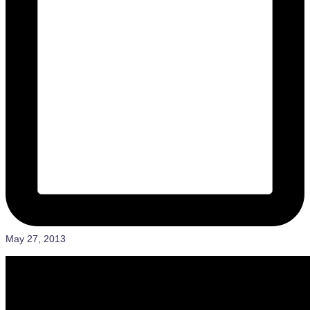
May 27, 2013