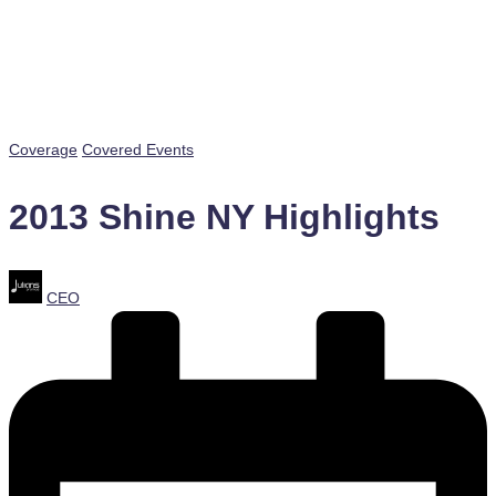
Posted
Coverage
Covered Events
in
2013 Shine NY Highlights
Posted
CEO
by