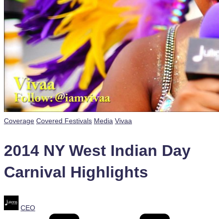
Posted
Coverage
Covered Festivals
Media
Vivaa
in
2014 NY West Indian Day
Carnival Highlights
Posted
CEO
by