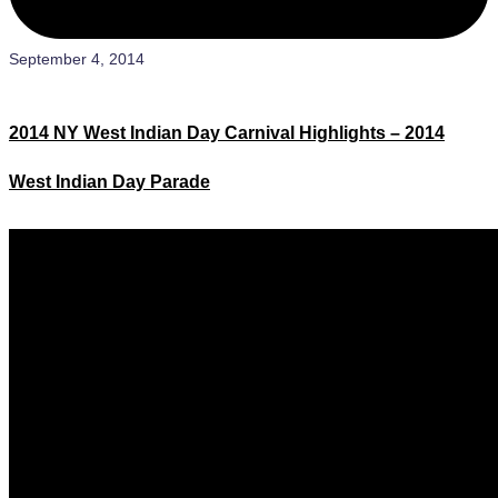
September 4, 2014
2014 NY West Indian Day Carnival Highlights – 2014
West Indian Day Parade