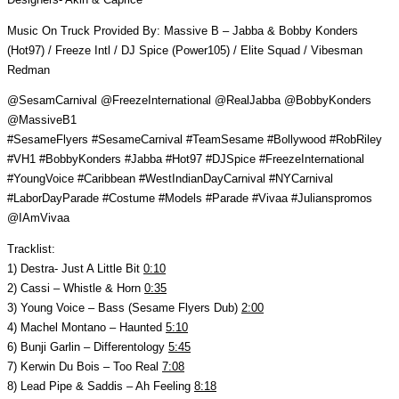
Music On Truck Provided By: Massive B – Jabba & Bobby Konders
(Hot97) / Freeze Intl / DJ Spice (Power105) / Elite Squad / Vibesman
Redman
@SesamCarnival @FreezeInternational @RealJabba @BobbyKonders
@MassiveB1
#SesameFlyers #SesameCarnival #TeamSesame #Bollywood #RobRiley
#VH1 #BobbyKonders #Jabba #Hot97 #DJSpice #FreezeInternational
#YoungVoice #Caribbean #WestIndianDayCarnival #NYCarnival
#LaborDayParade #Costume #Models #Parade #Vivaa #Julianspromos
@IAmVivaa
Tracklist:
1) Destra- Just A Little Bit
0:10
2) Cassi – Whistle & Horn
0:35
3) Young Voice – Bass (Sesame Flyers Dub)
2:00
4) Machel Montano – Haunted
5:10
6) Bunji Garlin – Differentology
5:45
7) Kerwin Du Bois – Too Real
7:08
8) Lead Pipe & Saddis – Ah Feeling
8:18