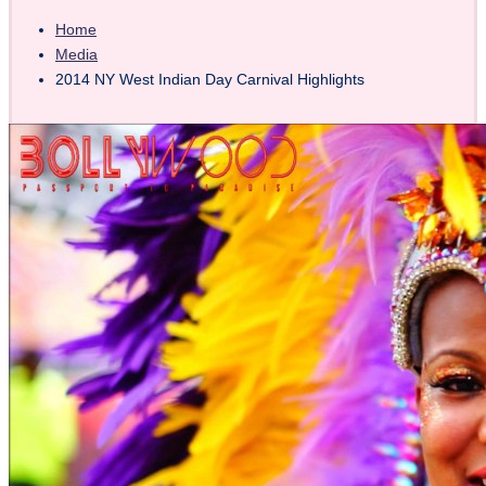
Home
Media
2014 NY West Indian Day Carnival Highlights