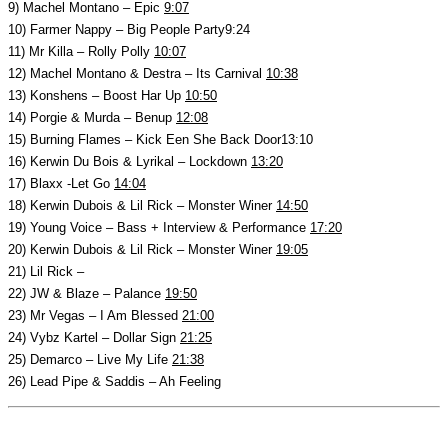
9) Machel Montano – Epic
9:07
10) Farmer Nappy – Big People Party9:24
11) Mr Killa – Rolly Polly
10:07
12) Machel Montano & Destra – Its Carnival
10:38
13) Konshens – Boost Har Up
10:50
14) Porgie & Murda – Benup
12:08
15) Burning Flames – Kick Een She Back Door13:10
16) Kerwin Du Bois & Lyrikal – Lockdown
13:20
17) Blaxx -Let Go
14:04
18) Kerwin Dubois & Lil Rick – Monster Winer
14:50
19) Young Voice – Bass + Interview & Performance
17:20
20) Kerwin Dubois & Lil Rick – Monster Winer
19:05
21) Lil Rick –
22) JW & Blaze – Palance
19:50
23) Mr Vegas – I Am Blessed
21:00
24) Vybz Kartel – Dollar Sign
21:25
25) Demarco – Live My Life
21:38
26) Lead Pipe & Saddis – Ah Feeling