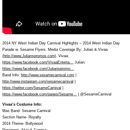
2014 NY West Indian Day Carnival Highlights – 2014 West Indian Day
Parade w. Sesame Flyers. Media Coverage By: Julian & Vivaa
(
http://www.Julianspromos.com
). Vivaa:
https://www.facebook.com/VivaaEnterta…
Julian:
https://www.facebook.com/Julianspromo…
Band Info:
http://www.sesamecarnival.com
|
http://www.instagram.com/sesamecarnival
|
https://twitter.com/SesameCarnival
|
https://www.facebook.com/pages/Sesame…
| @SesameCarnival
Vivaa’s Costume Info:
Mas Band- Sesame Carnival
Section Name- Royalty
2014 Theme- Bollywood
Designers- Akin & Caprice