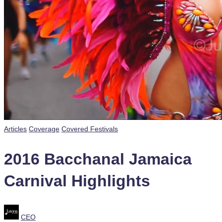
Posted
Articles
Coverage
Covered Festivals
in
2016 Bacchanal Jamaica
Carnival Highlights
Posted
CEO
by