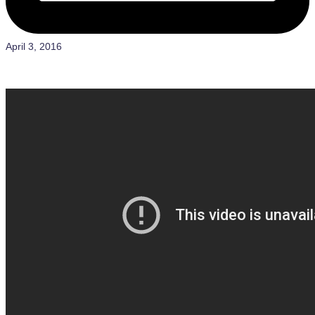
April 3, 2016