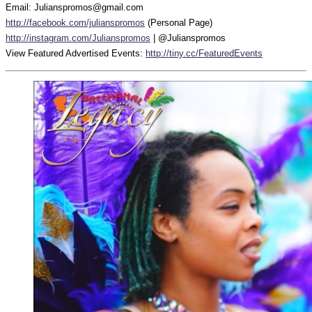
Email: Julianspromos@gmail.com
http://facebook.com/julianspromos
(Personal Page)
http://instagram.com/Julianspromos
| @Julianspromos
View Featured Advertised Events:
http://tiny.cc/FeaturedEvents