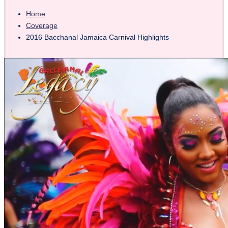
Home
Coverage
2016 Bacchanal Jamaica Carnival Highlights