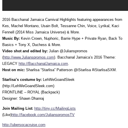
2016 Bacchanal Jamaica Carnival Highlights featuring appearances from
Kes, Machel Montano, Usain Bolt, Tessanne Chin, Voice, Lyrikal, Kaci
Fennell (2014 Miss Jamaica Universe) & More.
Music By:
Kevin Crown, Nuphoric, Barrie Hype + Private Ryan, Back To
Basics + Tony X, Duchess & More.
Video shot and edited by:
Julian @Julianspromos
(
http://www.Julianspromos.com
). Bacchanal Jamaica’s 2016 Theme:
LEGACY
http://BacchanalJamaica.com
.
Host on mic:
Sharlisa “Starlisa” Patterson @iStarlisa #iStarlisaSXM.
Starlisa’s costume by:
LehWeGoandSleek
(http://LehWeGoandSleek.com)
FRONTLINE – ROYAL (Backpack)
Designer: Shawn Dhanraj
Join Mailing List:
http://tiny.cc/MailingLists
(Like)
http://facebook.com/JulianspromosTV
http://ubersocacruise.com