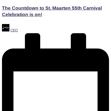
in
The Countdown to St. Maarten 55th Carnival
Celebration is on!
Posted
CEO
by