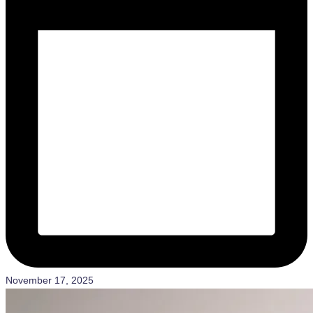
November 17, 2025