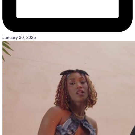
January 30, 2025