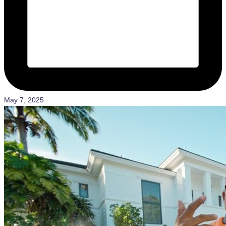
May 7, 2025