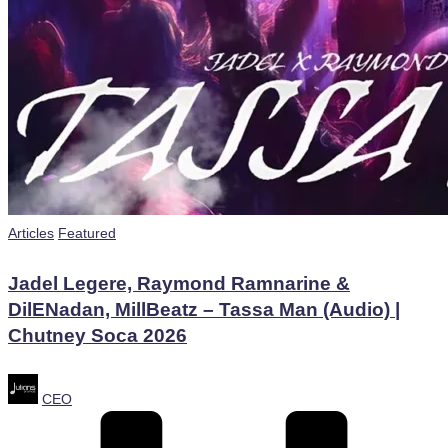
Posted
Articles
Featured
in
Jadel Legere, Raymond Ramnarine &
DilENadan, MillBeatz – Tassa Man (Audio) |
Chutney Soca 2026
Posted
CEO
by