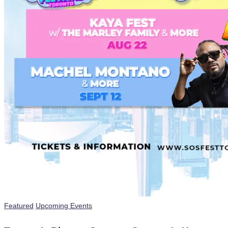
Posted
Featured
Upcoming Events
in