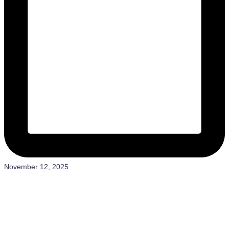
November 12, 2025