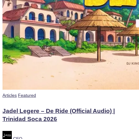
Posted
Articles
Featured
in
Jadel Legere – De Ride (Official Audio) |
Trinidad Soca 2026
Posted
CEO