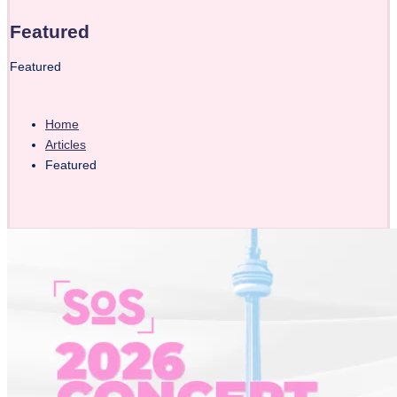
Featured
Featured
Home
Articles
Featured