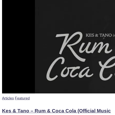
Posted
Articles
Featured
in
Kes & Tano – Rum & Coca Cola (Official Music