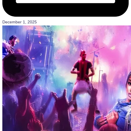
December 1, 2025