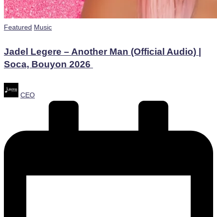
Posted
Featured
Music
in
Jadel Legere – Another Man (Official Audio) |
Soca, Bouyon 2026 ​
Posted
CEO
by