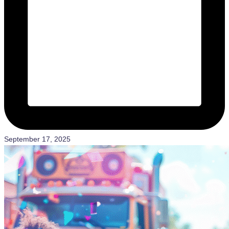
September 17, 2025