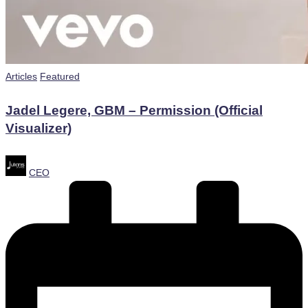
Posted
Articles
Featured
in
Jadel Legere, GBM – Permission (Official
Visualizer)
Posted
CEO
by