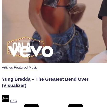
Posted
Articles
Featured
Music
in
Yung Bredda – The Greatest Bend Over
(Visualizer)
Posted
CEO
by