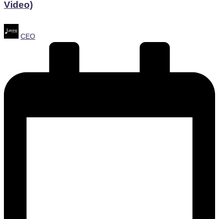
Video)
Posted
CEO
by