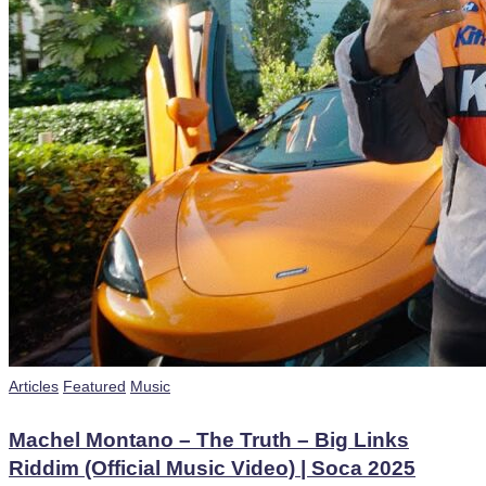
Posted
Articles
Featured
Music
in
Machel Montano – The Truth – Big Links
Riddim (Official Music Video) | Soca 2025