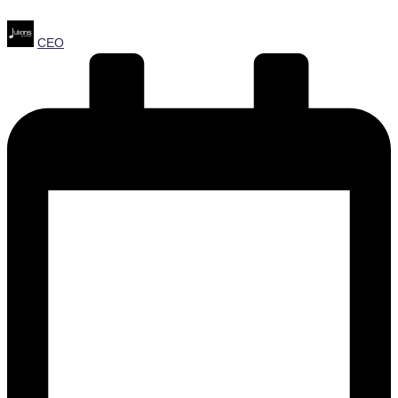
Posted
CEO
by