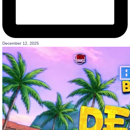
December 12, 2025