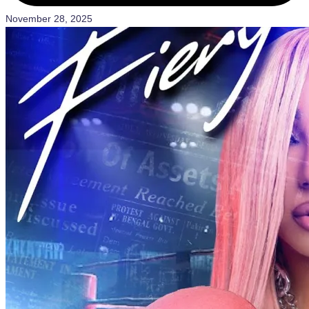
November 28, 2025