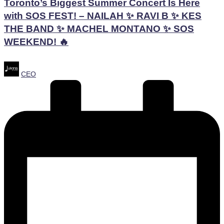
Toronto’s Biggest Summer Concert Is Here
with SOS FEST! – NAILAH ✨ RAVI B ✨ KES
THE BAND ✨ MACHEL MONTANO ✨ SOS
WEEKEND! 🔥
Posted
CEO
by