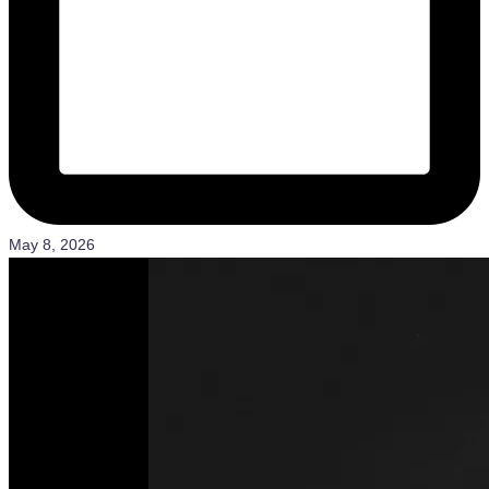
May 8, 2026