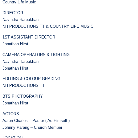
Country Life Music
DIRECTOR
Navindra Harbukhan
NH PRODUCTIONS TT & COUNTRY LIFE MUSIC
1ST ASSISTANT DIRECTOR
Jonathan Hirst
CAMERA OPERATORS & LIGHTING
Navindra Harbukhan
Jonathan Hirst
EDITING & COLOUR GRADING
NH PRODUCTIONS TT
BTS PHOTOGRAPHY
Jonathan Hirst
ACTORS
Aaron Charles – Pastor ( As Himself )
Johnny Parang – Church Member