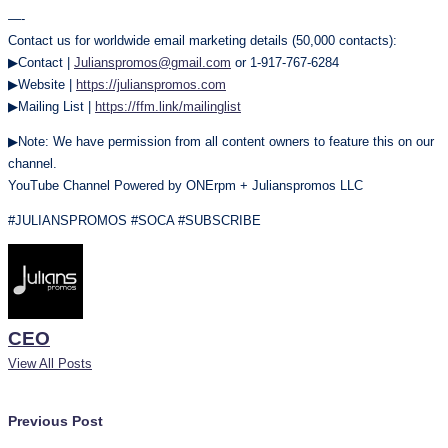
—-
Contact us for worldwide email marketing details (50,000 contacts):
▶Contact |
Julianspromos@gmail.com
or 1-917-767-6284
▶Website |
https://julianspromos.com
▶Mailing List |
https://ffm.link/mailinglist
▶Note: We have permission from all content owners to feature this on our
channel.
YouTube Channel Powered by ONErpm + Julianspromos LLC
#JULIANSPROMOS #SOCA #SUBSCRIBE
CEO
View All Posts
Post
Previous Post