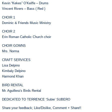
Kevin “Kekes” O’Keiffe – Drums
Vincent Rivers – Bass ( Red )
CHOIR 1
Dominic & Friends Music Ministry
CHOIR 2
Erin Roman Catholic Church choir
CHOIR GOWNS
Mrs. Norma
CRAFT SERVICES
Lisa Delpino
Kimbaly Delpino
Harmond Khan
BIRD RENTAL
Mr. Aguillera’s Birds Rental
DEDICATED TO TERRENCE ‘Subie’ SUBERO
Share your feedback; Like/Dislike, Comment + Share!!