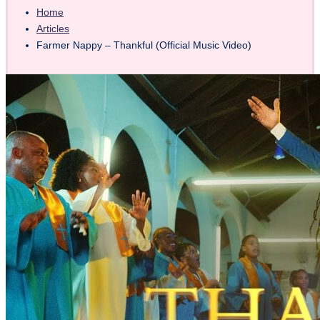
Home
Articles
Farmer Nappy – Thankful (Official Music Video)