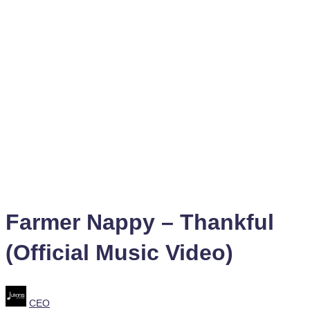
Farmer Nappy – Thankful
(Official Music Video)
Posted
CEO
by