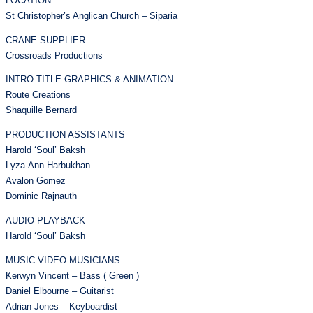
LOCATION
St Christopher’s Anglican Church – Siparia
CRANE SUPPLIER
Crossroads Productions
INTRO TITLE GRAPHICS & ANIMATION
Route Creations
Shaquille Bernard
PRODUCTION ASSISTANTS
Harold ‘Soul’ Baksh
Lyza-Ann Harbukhan
Avalon Gomez
Dominic Rajnauth
AUDIO PLAYBACK
Harold ‘Soul’ Baksh
MUSIC VIDEO MUSICIANS
Kerwyn Vincent – Bass ( Green )
Daniel Elbourne – Guitarist
Adrian Jones – Keyboardist