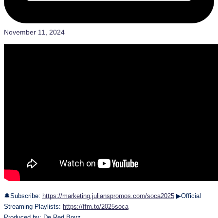
November 11, 2024
🔔Subscribe:
https://marketing.julianspromos.com/soca2025
▶Official
Streaming Playlists:
https://ffm.to/2025soca
Produced by: De Red Boyz