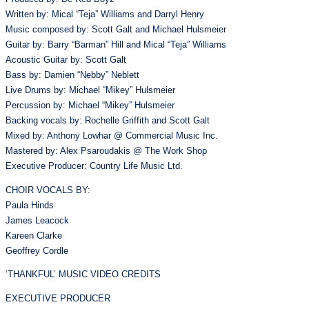
Written by: Mical “Teja” Williams and Darryl Henry
Music composed by: Scott Galt and Michael Hulsmeier
Guitar by: Barry “Barman” Hill and Mical “Teja” Williams
Acoustic Guitar by: Scott Galt
Bass by: Damien “Nebby” Neblett
Live Drums by: Michael “Mikey” Hulsmeier
Percussion by: Michael “Mikey” Hulsmeier
Backing vocals by: Rochelle Griffith and Scott Galt
Mixed by: Anthony Lowhar @ Commercial Music Inc.
Mastered by: Alex Psaroudakis @ The Work Shop
Executive Producer: Country Life Music Ltd.
CHOIR VOCALS BY:
Paula Hinds
James Leacock
Kareen Clarke
Geoffrey Cordle
‘THANKFUL’ MUSIC VIDEO CREDITS
EXECUTIVE PRODUCER