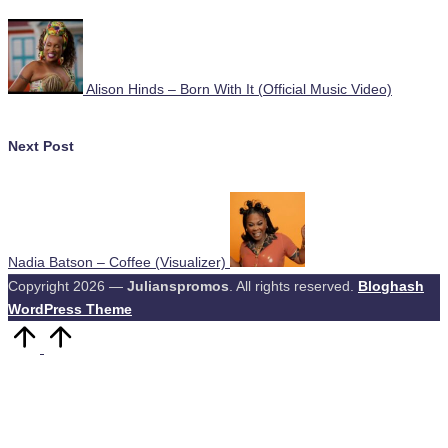
navigation
Alison Hinds – Born With It (Official Music Video)
Next Post
Nadia Batson – Coffee (Visualizer)
Copyright 2026 —
Julianspromos
. All rights reserved.
Bloghash
WordPress Theme
Scroll
to
Top