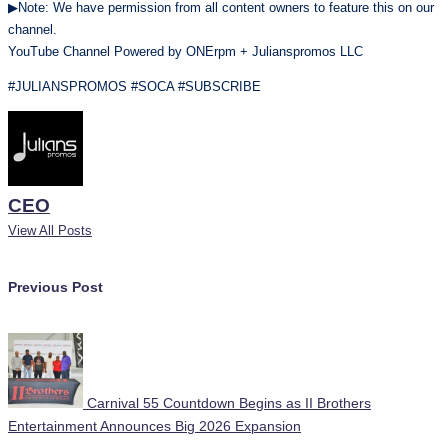
▶Note: We have permission from all content owners to feature this on our
channel.
YouTube Channel Powered by ONErpm + Julianspromos LLC
#JULIANSPROMOS #SOCA #SUBSCRIBE
CEO
View All Posts
Post
Previous Post
navigation
Carnival 55 Countdown Begins as II Brothers
Entertainment Announces Big 2026 Expansion