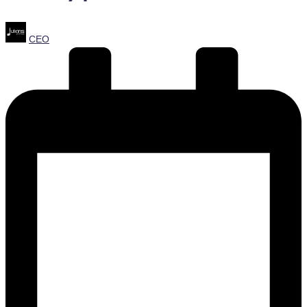
Posted
CEO
by