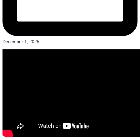
December 1, 2025