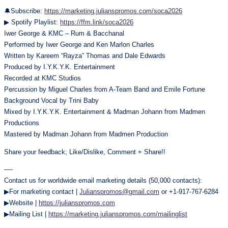
🔔Subscribe:
https://marketing.julianspromos.com/soca2026
▶ Spotify Playlist:
https://ffm.link/soca2026
Iwer George & KMC – Rum & Bacchanal
Performed by Iwer George and Ken Marlon Charles
Written by Kareem “Rayza” Thomas and Dale Edwards
Produced by I.Y.K.Y.K. Entertainment
Recorded at KMC Studios
Percussion by Miguel Charles from A-Team Band and Emile Fortune
Background Vocal by Trini Baby
Mixed by I.Y.K.Y.K. Entertainment & Madman Johann from Madmen
Productions
Mastered by Madman Johann from Madmen Production
Share your feedback; Like/Dislike, Comment + Share!!
—-
Contact us for worldwide email marketing details (50,000 contacts):
▶For marketing contact |
Julianspromos@gmail.com
or +1-917-767-6284
▶Website |
https://julianspromos.com
▶Mailing List |
https://marketing.julianspromos.com/mailinglist