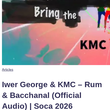
Posted
Articles
in
Iwer George & KMC – Rum
& Bacchanal (Official
Audio) | Soca 2026