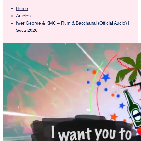
Home
Articles
Iwer George & KMC – Rum & Bacchanal (Official Audio) |
Soca 2026