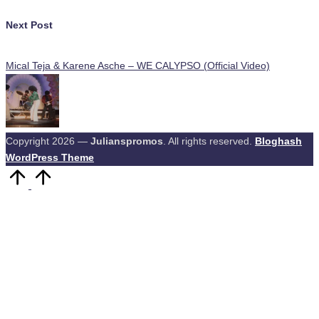
Next Post
Mical Teja & Karene Asche – WE CALYPSO (Official Video)
Copyright 2026 —
Julianspromos
. All rights reserved.
Bloghash
WordPress Theme
Scroll
to
Top