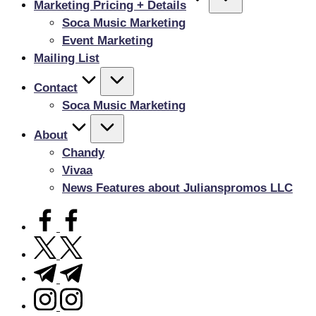
Marketing Pricing + Details
Soca Music Marketing
Event Marketing
Mailing List
Contact
Soca Music Marketing
About
Chandy
Vivaa
News Features about Julianspromos LLC
facebook.com
twitter.com
t.me
instagram.com