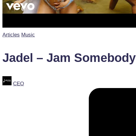
Posted
Articles
Music
in
Jadel – Jam Somebody (
Posted
CEO
by