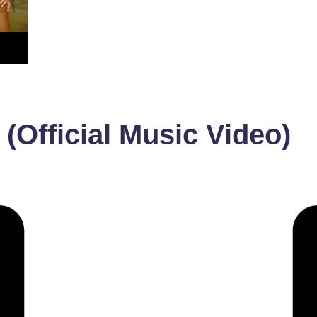
Official Music Video)