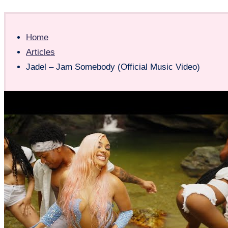
Home
Articles
Jadel – Jam Somebody (Official Music Video)