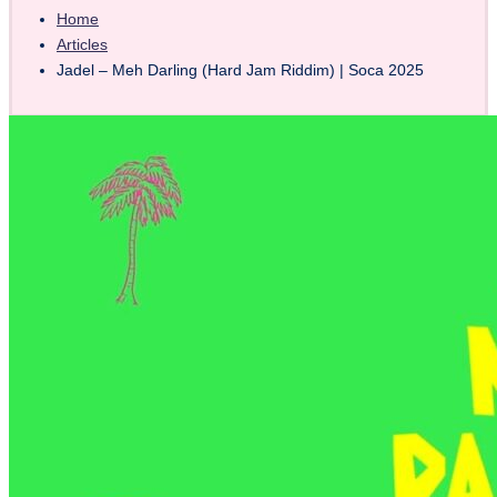
Home
Articles
Jadel – Meh Darling (Hard Jam Riddim) | Soca 2025