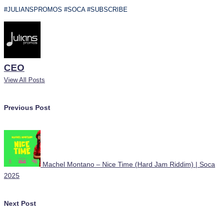
#JULIANSPROMOS #SOCA #SUBSCRIBE
CEO
View All Posts
Post
Previous Post
navigation
Machel Montano – Nice Time (Hard Jam Riddim) | Soca
2025
Next Post