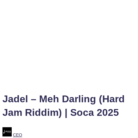
Jadel – Meh Darling (Hard
Jam Riddim) | Soca 2025
Posted
CEO
by