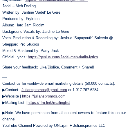
Jadel – Meh Darling
Written by: Jardine ‘Jadel’ Le Gere
Produced by: Fryktion
Album: Hard Jam Riddim
Background Vocals by: Jardine Le Gere
Vocal Production & Recording by: Joshua ‘Supayouth’ Salcedo @
Sheppard Pro Studios
Mixed & Mastered by: Parry Jack
Official Lyrics:
https://genius.com/Jadel-meh-darlin-lyrics
Share your feedback; Like/Dislike, Comment + Share!!
—-
Contact us for worldwide email marketing details (50,000 contacts):
▶Contact |
Julianspromos@gmail.com
or 1-917-767-6284
▶Website |
https://julianspromos.com
▶Mailing List |
https://ffm.link/mailinglist
▶Note: We have permission from all content owners to feature this on our
channel.
YouTube Channel Powered by ONErpm + Julianspromos LLC