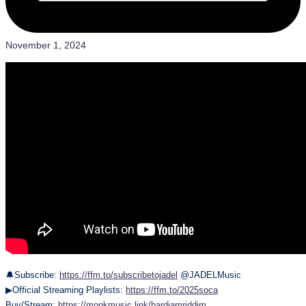
November 1, 2024
🔔Subscribe:
https://ffm.to/subscribetojadel
@JADELMusic
▶Official Streaming Playlists:
https://ffm.to/2025soca
Buy/Stream:
https://monkmusic.link/hardjamriddim