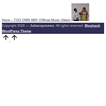
Voice – TOO OWN WAY (Official Music Video)
Copyright 2026 —
Julianspromos
. All rights reserved.
Bloghash
WordPress Theme
Scroll
to
Top