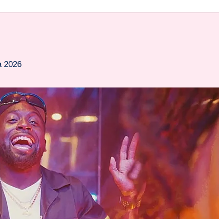
a 2026