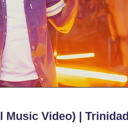
al Music Video) | Trinid