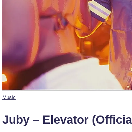
Posted
Music
in
Juby – Elevator (Offici