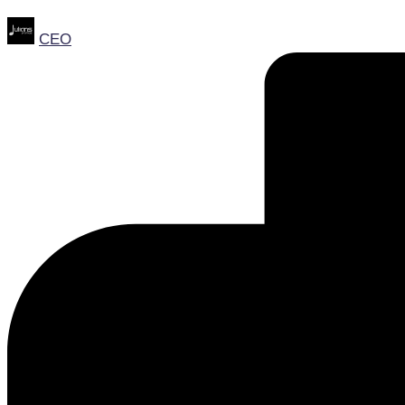
Posted
CEO
by