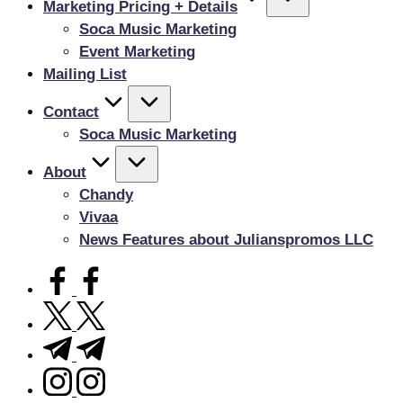
Marketing Pricing + Details
Soca Music Marketing
Event Marketing
Mailing List
Contact
Soca Music Marketing
About
Chandy
Vivaa
News Features about Julianspromos LLC
facebook.com
twitter.com
t.me
instagram.com