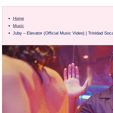
Home
Music
Juby – Elevator (Official Music Video) | Trinidad Soc