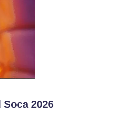
ad Soca 2026