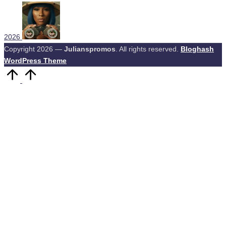
2026
Copyright 2026 —
Julianspromos
. All rights reserved.
Bloghash
WordPress Theme
Scroll
to
Top