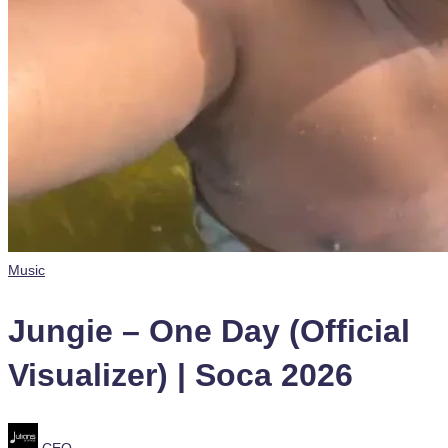
Posted
Music
in
Jungie – One Day (Official
Visualizer) | Soca 2026
Posted