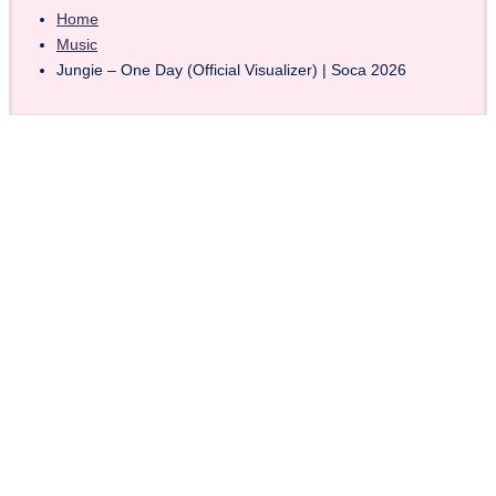
Home
Music
Jungie – One Day (Official Visualizer) | Soca 2026