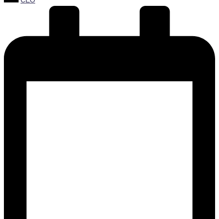
CEO
by