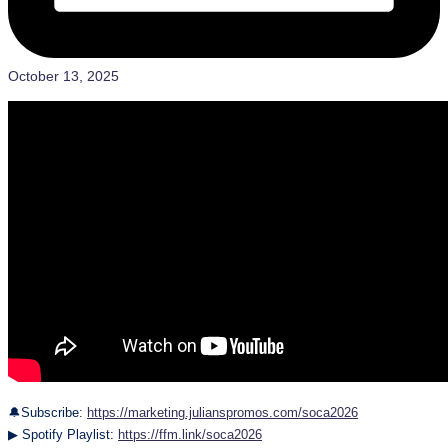
October 13, 2025
🔔Subscribe:
https://marketing.julianspromos.com/soca2026
▶ Spotify Playlist:
https://ffm.link/soca2026