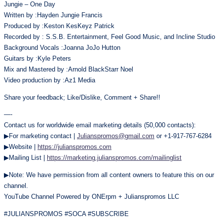
Jungie – One Day
Written by :Hayden Jungie Francis
Produced by :Keston KesKeyz Patrick
Recorded by : S.S.B. Entertainment, Feel Good Music, and Incline Studio
Background Vocals :Joanna JoJo Hutton
Guitars by :Kyle Peters
Mix and Mastered by :Arnold BlackStarr Noel
Video production by :Az1 Media
Share your feedback; Like/Dislike, Comment + Share!!
—-
Contact us for worldwide email marketing details (50,000 contacts):
▶For marketing contact |
Julianspromos@gmail.com
or +1-917-767-6284
▶Website |
https://julianspromos.com
▶Mailing List |
https://marketing.julianspromos.com/mailinglist
▶Note: We have permission from all content owners to feature this on our
channel.
YouTube Channel Powered by ONErpm + Julianspromos LLC
#JULIANSPROMOS #SOCA #SUBSCRIBE