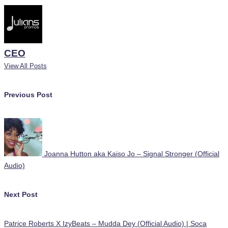
CEO
View All Posts
Post
Previous Post
navigation
Joanna Hutton aka Kaiso Jo – Signal Stronger (Official
Audio)
Next Post
Patrice Roberts X IzyBeats – Mudda Dey (Official Audio) | Soca