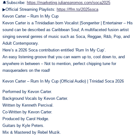
🔔Subscribe:
https://marketing.julianspromos.com/soca2025
▶Official Streaming Playlists:
https://ffm.to/2025soca
Kevon Carter – Rum In My Cup
Kevon Carter is a Trinidadian born Vocalist |Songwriter | Entertainer – His
sound can be described as Caribbean Soul; A multifaceted fusion artist
singing several genres of music such as Soca, Reggae, R&b, Pop, and
Adult Contemporary.
Here’s a 2026 Soca contribution entitled ‘Rum In My Cup’.
An easy listening groove that you can warm up to, cool down to, and
anywhere in between – Not to mention, perfect chipping tune for
masqueraders on the road!
Kevon Carter – Rum In My Cup (Official Audio) | Trinidad Soca 2026
Performed by Kevon Carter.
Background Vocals by Kevon Carter.
Written by Kenneth Percival.
Co-Written by Kevon Carter.
Produced by Carol Hodge.
Guitars by Kyle Peters.
Mix & Mastered by Rebel Muzik.