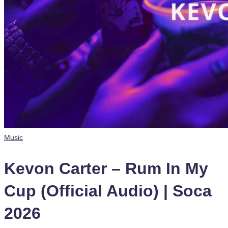
Posted
Music
in
Kevon Carter – Rum In My
Cup (Official Audio) | Soca
2026