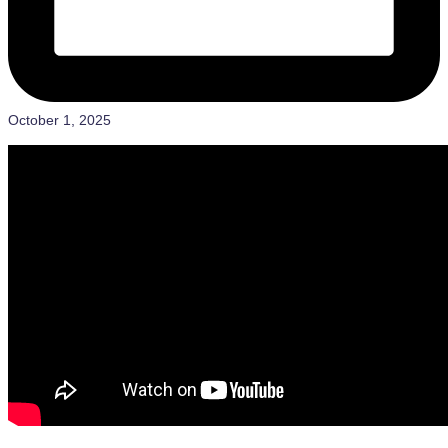
October 1, 2025