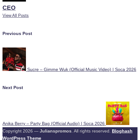
CEO
View All Posts
Post
Previous Post
navigation
Sucre – Gimme Wuk (Official Music Video) | Soca 2026
Next Post
Anika Berry – Party Bag (Official Audio) | Soca 2026
Copyright 2026 —
Julianspromos
. All rights reserved.
Bloghash
WordPress Theme