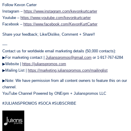
Follow Kevon Carter
Instagram –
https://www.instagram.com/kevonkurtcarter
Youtube –
https://www.youtube.com/kevonkurtcarter
Facebook –
https://www.facebook.com/KevonKurtCarter
Share your feedback; Like/Dislike, Comment + Share!!
—-
Contact us for worldwide email marketing details (50,000 contacts):
▶For marketing contact |
Julianspromos@gmail.com
or 1-917-767-6284
▶Website |
https://julianspromos.com
▶Mailing List |
https://marketing.julianspromos.com/mailinglist
▶Note: We have permission from all content owners to feature this on our
channel.
YouTube Channel Powered by ONErpm + Julianspromos LLC
#JULIANSPROMOS #SOCA #SUBSCRIBE