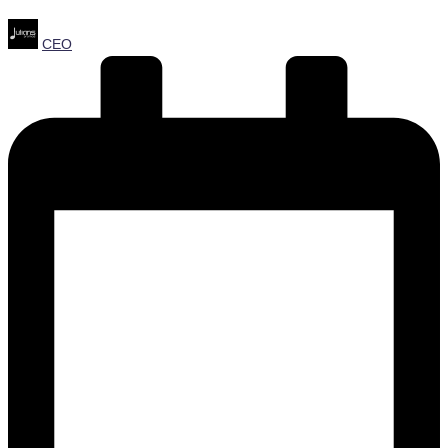
Posted
CEO
by