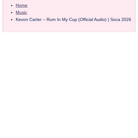
Home
Music
Kevon Carter – Rum In My Cup (Official Audio) | Soca 2026