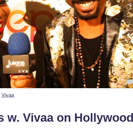
Vivaa
 w. Vivaa on Hollywoo