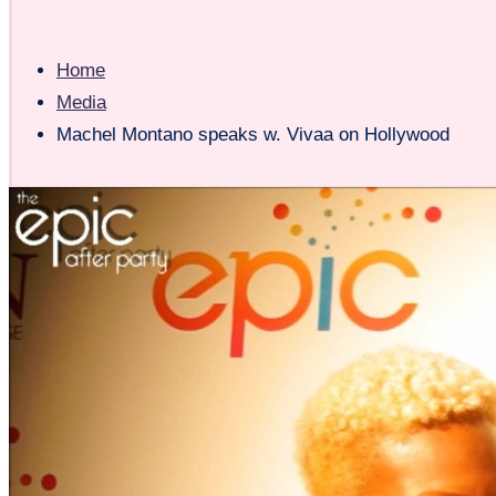
Home
Media
Machel Montano speaks w. Vivaa on Hollywood