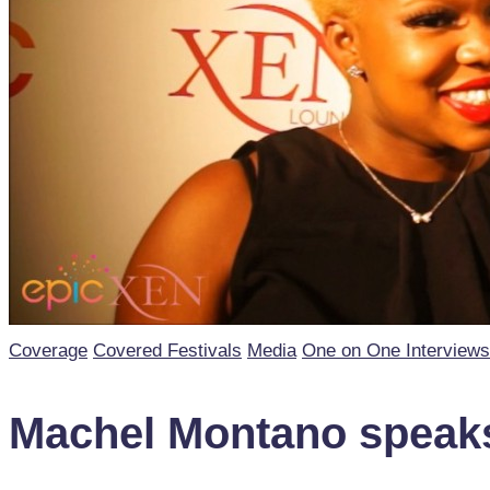
Posted
Coverage
Covered Festivals
Media
One on One Interviews
in
Machel Montano speaks