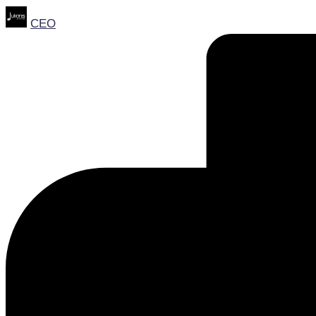
Posted
CEO
by