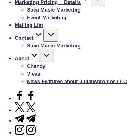
Marketing Pricing + Details
Soca Music Marketing
Event Marketing
Mailing List
Contact
Soca Music Marketing
About
Chandy
Vivaa
News Features about Julianspromos LLC
facebook.com
twitter.com
t.me
instagram.com