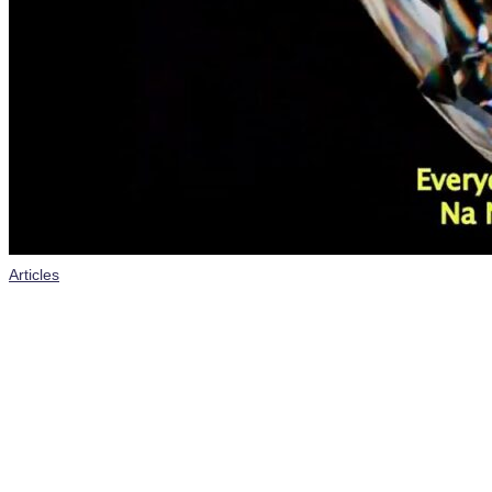
Posted
Articles
in