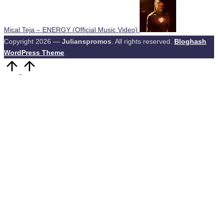
Mical Teja – ENERGY (Official Music Video)
Copyright 2026 —
Julianspromos
. All rights reserved.
Bloghash
WordPress Theme
Scroll
to
Top