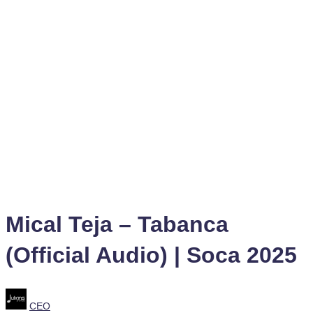
Mical Teja – Tabanca
(Official Audio) | Soca 2025
Posted
CEO
by