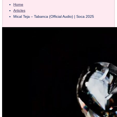
Home
Articles
Mical Teja – Tabanca (Official Audio) | Soca 2025