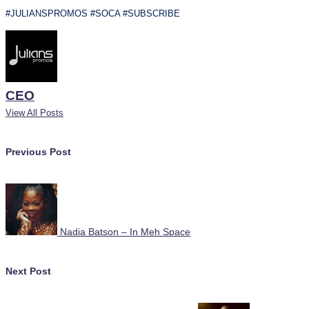
#JULIANSPROMOS #SOCA #SUBSCRIBE
CEO
View All Posts
Post
Previous Post
navigation
Nadia Batson – In Meh Space
Next Post