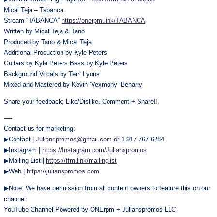
Mical Teja – Tabanca
Stream “TABANCA”
https://onerpm.link/TABANCA
Written by Mical Teja & Tano
Produced by Tano & Mical Teja
Additional Production by Kyle Peters
Guitars by Kyle Peters Bass by Kyle Peters
Background Vocals by Terri Lyons
Mixed and Mastered by Kevin ‘Vexmony’ Beharry
Share your feedback; Like/Dislike, Comment + Share!!
—-
Contact us for marketing:
▶Contact |
Julianspromos@gmail.com
or 1-917-767-6284
▶Instagram |
https://Instagram.com/Julianspromos
▶Mailing List |
https://ffm.link/mailinglist
▶Web |
https://julianspromos.com
▶Note: We have permission from all content owners to feature this on our
channel.
YouTube Channel Powered by ONErpm + Julianspromos LLC