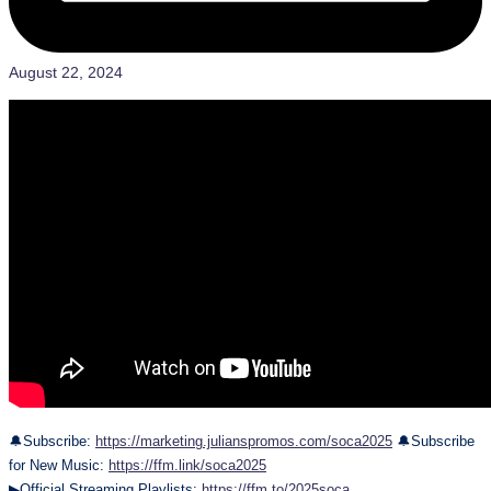
August 22, 2024
🔔Subscribe:
https://marketing.julianspromos.com/soca2025
🔔Subscribe
for New Music:
https://ffm.link/soca2025
▶Official Streaming Playlists:
https://ffm.to/2025soca