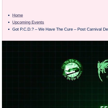
Home
Upcoming Events
Got P.C.D.? – We Have The Cure – Post Carnival De