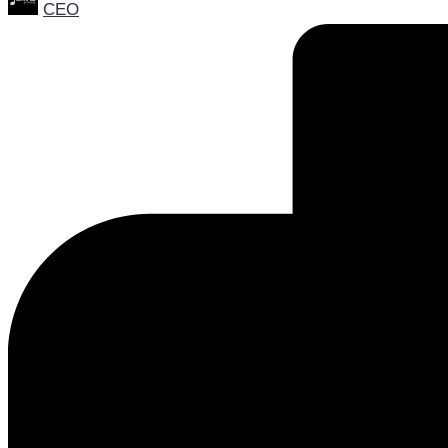
CEO
by