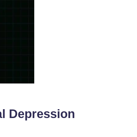
al Depression