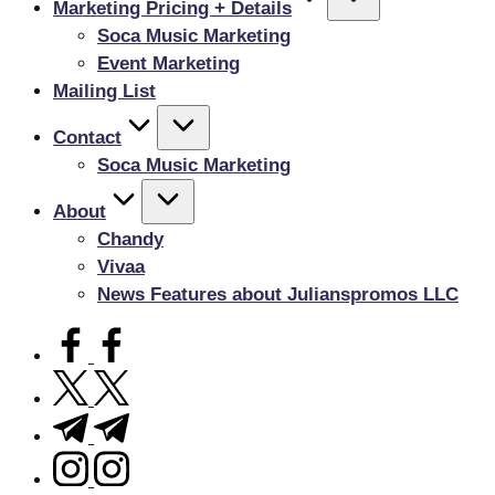
Marketing Pricing + Details
Soca Music Marketing
Event Marketing
Mailing List
Contact
Soca Music Marketing
About
Chandy
Vivaa
News Features about Julianspromos LLC
facebook.com
twitter.com
t.me
instagram.com