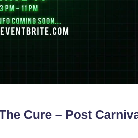
The Cure – Post Carniv