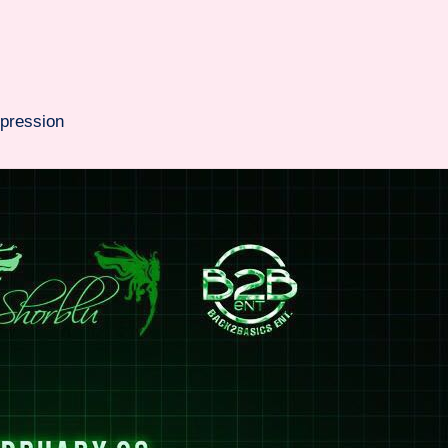
pression