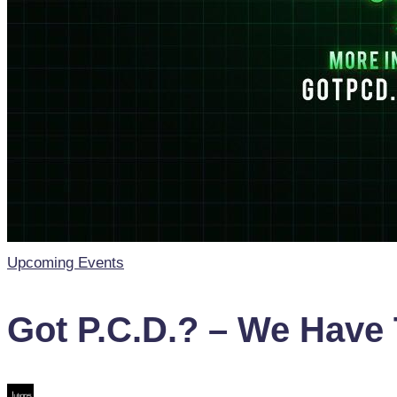
Posted
Upcoming Events
in
Got P.C.D.? – We Have 
Posted