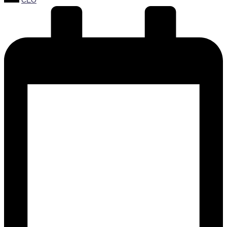
CEO
by