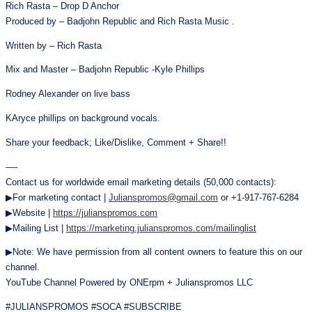
Rich Rasta – Drop D Anchor
Produced by – Badjohn Republic and Rich Rasta Music .
Written by – Rich Rasta
Mix and Master – Badjohn Republic -Kyle Phillips
Rodney Alexander on live bass
KAryce phillips on background vocals.
Share your feedback; Like/Dislike, Comment + Share!!
—-
Contact us for worldwide email marketing details (50,000 contacts):
▶For marketing contact |
Julianspromos@gmail.com
or +1-917-767-6284
▶Website |
https://julianspromos.com
▶Mailing List |
https://marketing.julianspromos.com/mailinglist
▶Note: We have permission from all content owners to feature this on our
channel.
YouTube Channel Powered by ONErpm + Julianspromos LLC
#JULIANSPROMOS #SOCA #SUBSCRIBE