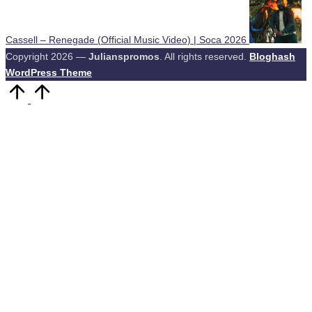
Cassell – Renegade (Official Music Video) | Soca 2026
Copyright 2026 —
Julianspromos
. All rights reserved.
Bloghash
WordPress Theme
Scroll
to
Top