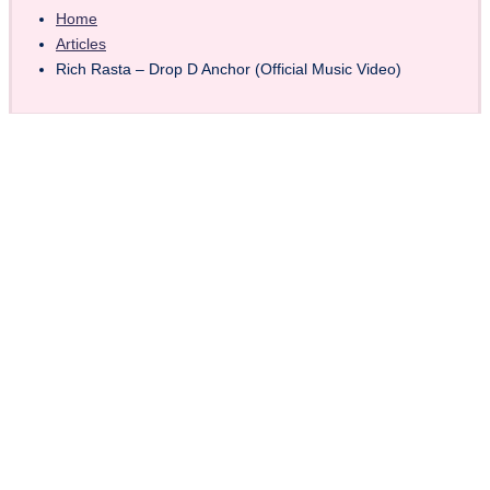
Home
Articles
Rich Rasta – Drop D Anchor (Official Music Video)