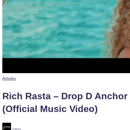
Posted
Articles
in
Rich Rasta – Drop D Anchor
(Official Music Video)
Posted