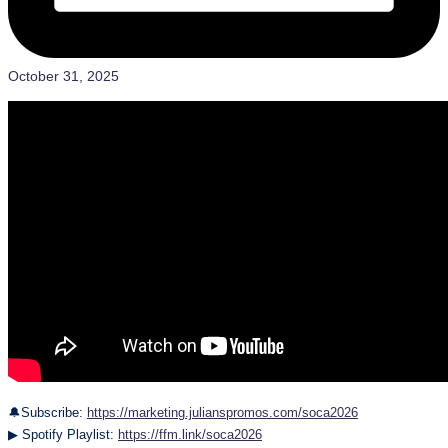
October 31, 2025
🔔Subscribe:
https://marketing.julianspromos.com/soca2026
▶ Spotify Playlist:
https://ffm.link/soca2026