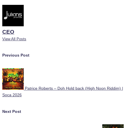
CEO
View All Posts
Post
Previous Post
navigation
Patrice Roberts – Doh Hold back (High Noon Riddim) |
Soca 2026
Next Post