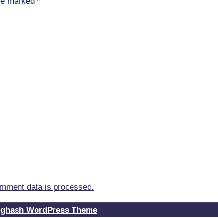
are marked
*
mment data is processed.
oghash WordPress Theme