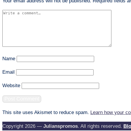
Your email address will not be published.
Required fields 
Name
Email
Website
This site uses Akismet to reduce spam.
Learn how your co
Copyright 2026 —
Julianspromos
. All rights reserved.
Bl