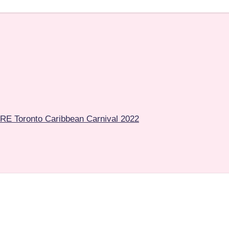
E Toronto Caribbean Carnival 2022