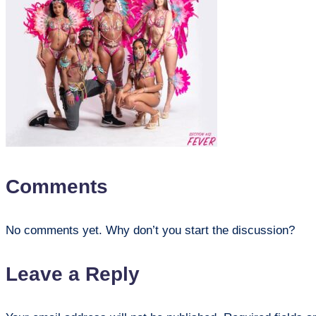
Comments
No comments yet. Why don’t you start the discussion?
Leave a Reply