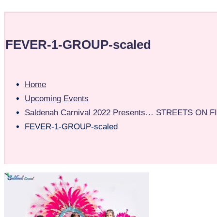
FEVER-1-GROUP-scaled
Home
Upcoming Events
Saldenah Carnival 2022 Presents… STREETS ON FIR
FEVER-1-GROUP-scaled