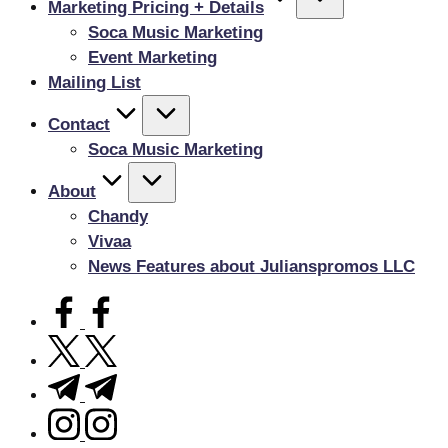
Marketing Pricing + Details
Soca Music Marketing
Event Marketing
Mailing List
Contact
Soca Music Marketing
About
Chandy
Vivaa
News Features about Julianspromos LLC
facebook.com
twitter.com
t.me
instagram.com