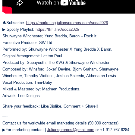
🔔Subscribe:
https://marketing.julianspromos.com/soca2026
▶ Spotify Playlist:
https://ffm.link/soca2026
Shurwayne Winchester, Yung Bredda, Baron – Rock it
Executive Producer: SW Ltd
Performed by: Shurwayne Winchester X Yung Bredda X Baron.
Original Arrangement: Leston Paul
Produced by: Supayouth, The KVG & Shurwayne Winchester
Composed by: Winsford ‘Joker’ Devine, Bjorn Graham, Shurwayne
Winchester, Timothy Watkins, Joshua Salcedo, Akhenaton Lewis
Vocal Production: Trini-Baby
Mixed & Mastered by: Madmen Productions.
Artwork: Lee Designs
Share your feedback; Like/Dislike, Comment + Share!!
—-
Contact us for worldwide email marketing details (50,000 contacts):
▶For marketing contact |
Julianspromos@gmail.com
or +1-917-767-6284