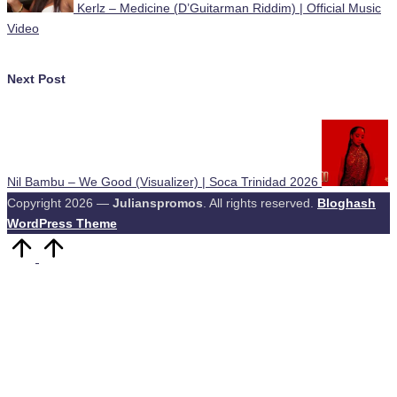
Kerlz – Medicine (D’Guitarman Riddim) | Official Music
Video
Next Post
Nil Bambu – We Good (Visualizer) | Soca Trinidad 2026
Copyright 2026 —
Julianspromos
. All rights reserved.
Bloghash
WordPress Theme
Scroll
to
Top