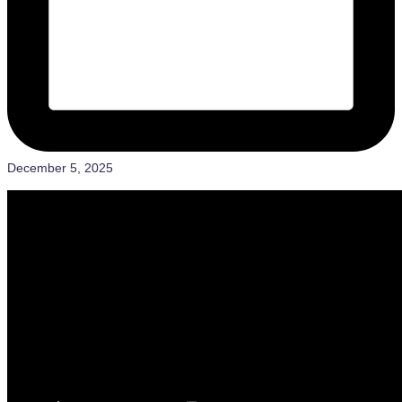
December 5, 2025