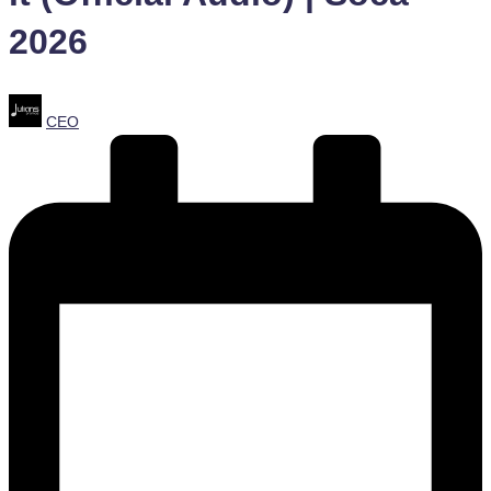
2026
Posted
CEO
by