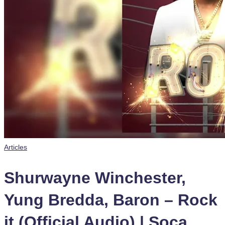
Posted
Articles
in
Shurwayne Winchester,
Yung Bredda, Baron – Rock
it (Official Audio) | Soca