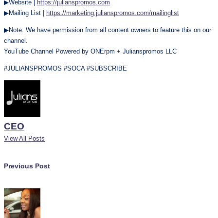
▶Website |
https://julianspromos.com
▶Mailing List |
https://marketing.julianspromos.com/mailinglist
▶Note: We have permission from all content owners to feature this on our
channel.
YouTube Channel Powered by ONErpm + Julianspromos LLC
#JULIANSPROMOS #SOCA #SUBSCRIBE
CEO
View All Posts
Post
Previous Post
navigation