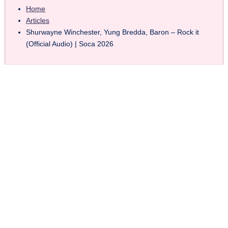
Home
Articles
Shurwayne Winchester, Yung Bredda, Baron – Rock it
(Official Audio) | Soca 2026