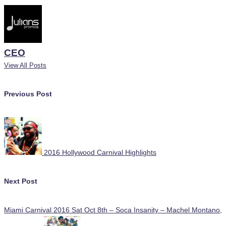
CEO
View All Posts
Post
Previous Post
navigation
2016 Hollywood Carnival Highlights
Next Post
Miami Carnival 2016 Sat Oct 8th – Soca Insanity – Machel Montano,