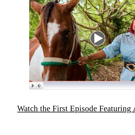
Watch the First Episode Featuring