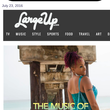
July 23, 2016