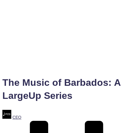
The Music of Barbados: A
LargeUp Series
Posted
CEO
by