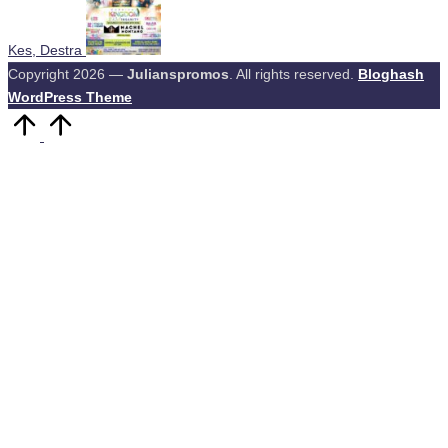
Kes, Destra
Copyright 2026 —
Julianspromos
. All rights reserved.
Bloghash
WordPress Theme
Scroll
to
Top