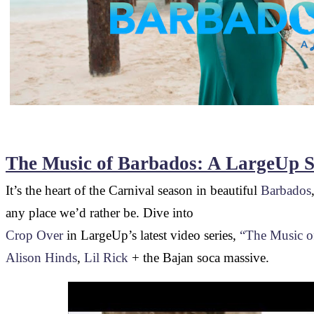
The Music of Barbados: A LargeUp S
It’s the heart of the Carnival season in beautiful
Barbados
any place we’d rather be. Dive into
Crop Over
in LargeUp’s latest video series,
“The Music o
Alison Hinds
,
Lil Rick
+ the Bajan soca massive.