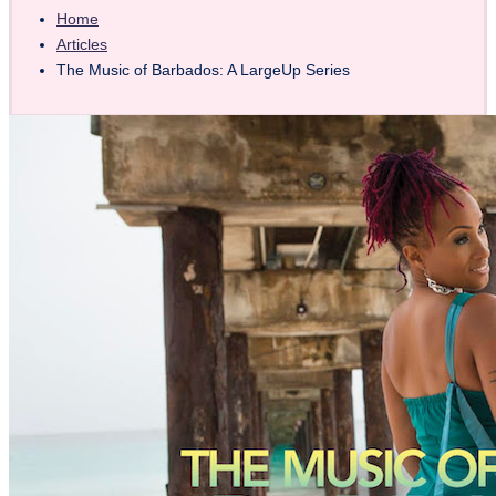
Home
Articles
The Music of Barbados: A LargeUp Series