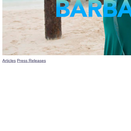
Posted
Articles
Press Releases
in