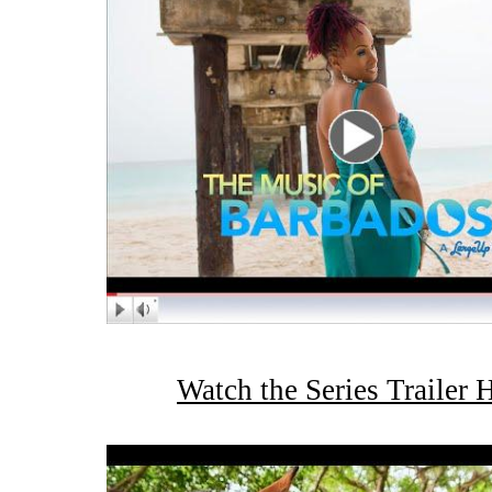
Watch the Series Trailer 