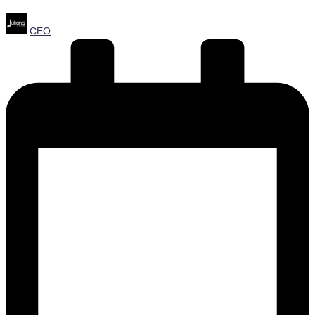
Posted
CEO
by