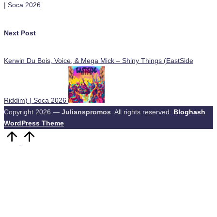
| Soca 2026
Next Post
Kerwin Du Bois, Voice, & Mega Mick – Shiny Things (EastSide
Riddim) | Soca 2026
Copyright 2026 —
Julianspromos
. All rights reserved.
Bloghash
WordPress Theme
Scroll
to
Top