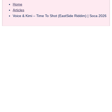
Home
Articles
Voice & Kimi – Time To Shot (EastSide Riddim) | Soca 2026