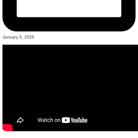
January 5, 2026