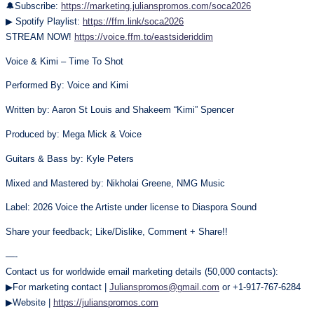
🔔Subscribe:
https://marketing.julianspromos.com/soca2026
▶ Spotify Playlist:
https://ffm.link/soca2026
STREAM NOW!
https://voice.ffm.to/eastsideriddim
Voice & Kimi – Time To Shot
Performed By: Voice and Kimi
Written by: Aaron St Louis and Shakeem “Kimi” Spencer
Produced by: Mega Mick & Voice
Guitars & Bass by: Kyle Peters
Mixed and Mastered by: Nikholai Greene, NMG Music
Label: 2026 Voice the Artiste under license to Diaspora Sound
Share your feedback; Like/Dislike, Comment + Share!!
—-
Contact us for worldwide email marketing details (50,000 contacts):
▶For marketing contact |
Julianspromos@gmail.com
or +1-917-767-6284
▶Website |
https://julianspromos.com