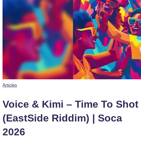
Posted
Articles
in
Voice & Kimi – Time To Shot
(EastSide Riddim) | Soca
2026