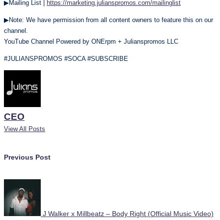
▶Mailing List |
https://marketing.julianspromos.com/mailinglist
▶Note: We have permission from all content owners to feature this on our
channel.
YouTube Channel Powered by ONErpm + Julianspromos LLC
#JULIANSPROMOS #SOCA #SUBSCRIBE
CEO
View All Posts
Post
Previous Post
navigation
J Walker x Millbeatz – Body Right (Official Music Video)