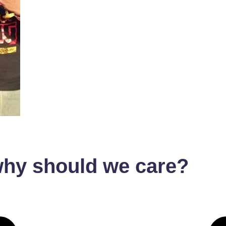
hy should we care?