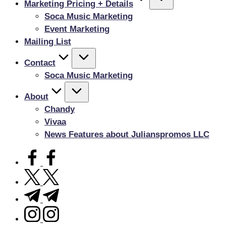
Marketing Pricing + Details
Soca Music Marketing
Event Marketing
Mailing List
Contact
Soca Music Marketing
About
Chandy
Vivaa
News Features about Julianspromos LLC
facebook.com
twitter.com
t.me
instagram.com