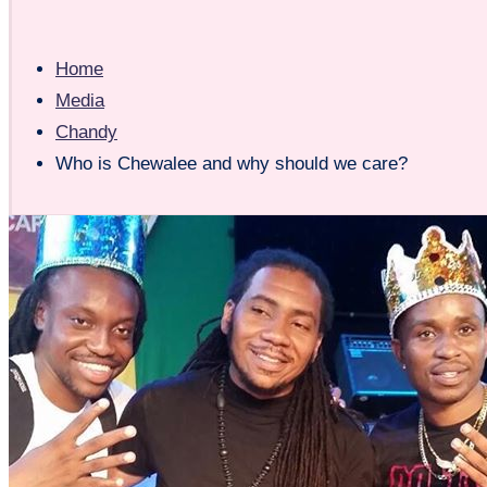
Home
Media
Chandy
Who is Chewalee and why should we care?