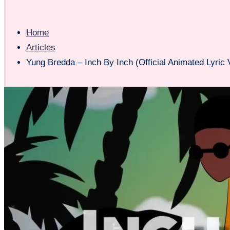
Home
Articles
Yung Bredda – Inch By Inch (Official Animated Lyric 