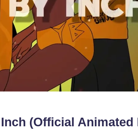
nch (Official Animated 