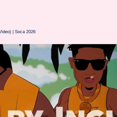
Video) | Soca 2026