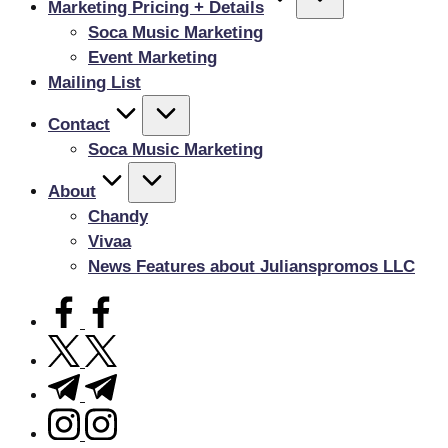
Marketing Pricing + Details
Soca Music Marketing
Event Marketing
Mailing List
Contact
Soca Music Marketing
About
Chandy
Vivaa
News Features about Julianspromos LLC
facebook.com
twitter.com
t.me
instagram.com