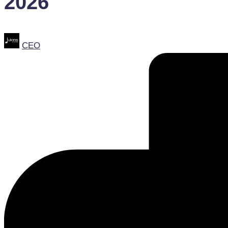
2026
Posted
CEO
by