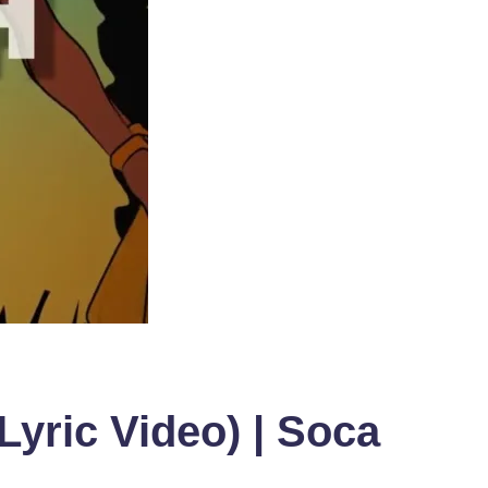
Lyric Video) | Soca