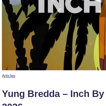
Posted
Articles
in
Yung Bredda – Inch By I