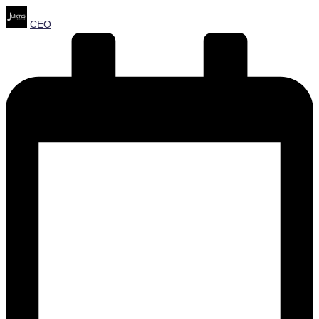
Posted
CEO
by