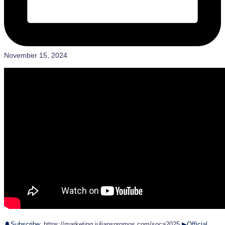
November 15, 2024
🔔Subscribe:
https://marketing.julianspromos.com/soca2025
▶Official