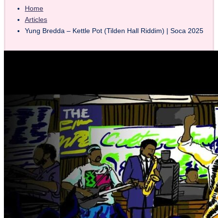
Home
Articles
Yung Bredda – Kettle Pot (Tilden Hall Riddim) | Soca 2025