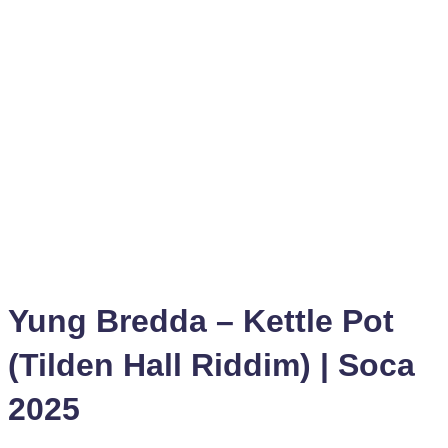
Yung Bredda – Kettle Pot
(Tilden Hall Riddim) | Soca
2025