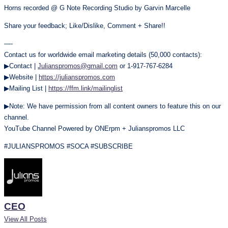
Horns recorded @ G Note Recording Studio by Garvin Marcelle
Share your feedback; Like/Dislike, Comment + Share!!
—-
Contact us for worldwide email marketing details (50,000 contacts):
▶Contact |
Julianspromos@gmail.com
or 1-917-767-6284
▶Website |
https://julianspromos.com
▶Mailing List |
https://ffm.link/mailinglist
▶Note: We have permission from all content owners to feature this on our
channel.
YouTube Channel Powered by ONErpm + Julianspromos LLC
#JULIANSPROMOS #SOCA #SUBSCRIBE
CEO
View All Posts