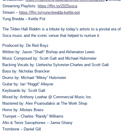
Streaming Playlists:
https://ffm.to/2025soca
Stream –
https://ffm.to/yung-bredda-kettle-pot
Yung Bredda – Kettle Pot
The Tilden Hall Riddim is a tribute by today’s artists to a pivotal era of
Soca music and the iconic venue that helped to nurture it.
Produced by: De Red Boyz
Written by: Jason “Shaft” Bishop and Akhenaton Lewis
Music Composed by: Scott Galt and Michael Hulsmeier
Backing Vocals by: Llettesha Sylvester-Charles and Scott Galt
Bass by: Nicholas Brancker
Drums by: Michael “Mikey” Hulsmeier
Guitar by: Ian “Hoggit” Alleyne
Keyboards by: Scott Galt
Mixed by: Anthony Lowhar @ Commercial Music Inc.
Mastered by: Alex Psaroudakis at The Work Shop
Horns by: Allstars Brass
Trumpet – Charles “Randy” Williams
Alto & Tenor Saxophones – Jamie Ghany
Trombone – Daniel Gill