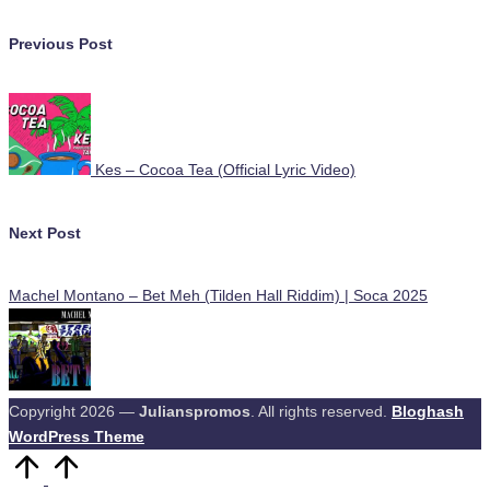
Post
Previous Post
navigation
Kes – Cocoa Tea (Official Lyric Video)
Next Post
Machel Montano – Bet Meh (Tilden Hall Riddim) | Soca 2025
Copyright 2026 —
Julianspromos
. All rights reserved.
Bloghash
WordPress Theme
Scroll
to