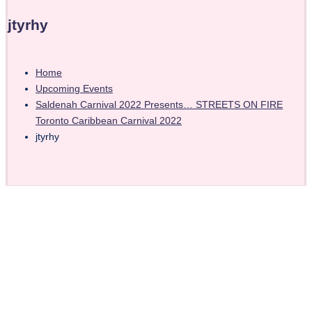
jtyrhy
Home
Upcoming Events
Saldenah Carnival 2022 Presents… STREETS ON FIRE
Toronto Caribbean Carnival 2022
jtyrhy