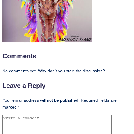
Comments
No comments yet. Why don’t you start the discussion?
Leave a Reply
Your email address will not be published.
Required fields are
marked
*