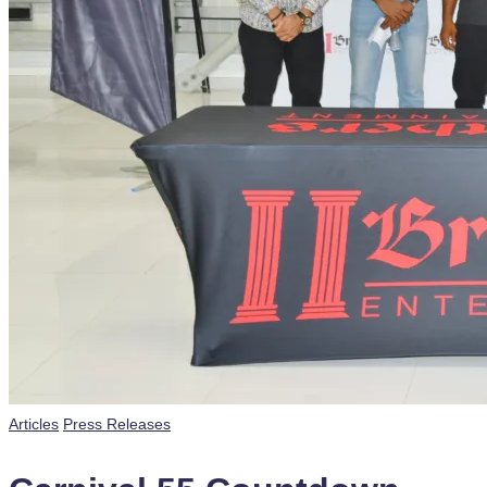
Posted
Articles
Press Releases
in