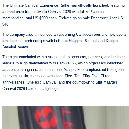
The Ultimate Carnival Experience Raffle was officially launched, featuring
a grand prize trip for two to Carnival 2026 with full VIP access,
merchandise, and US $500 cash. Tickets go on sale December 1 for US
$40.
The company also announced an upcoming Caribbean tour and new sports
development partnerships with both the Sluggers Softball and Dodgers
Baseball teams.
The night concluded with a strong call to sponsors, partners, and business
leaders to align themselves with Carnival 55, which organizers described
as a once-in-a-generation milestone. As speakers emphasized throughout
the evening, the message was clear: Five. Ten. Fifty-Five. Three
anniversaries. One epic Carnival and the countdown to Sint Maarten
Carnival 2026 have officially begun.