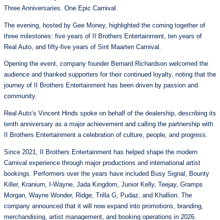
Three Anniversaries. One Epic Carnival.
The evening, hosted by Gee Money, highlighted the coming together of
three milestones: five years of II Brothers Entertainment, ten years of
Real Auto, and fifty-five years of Sint Maarten Carnival.
Opening the event, company founder Bernard Richardson welcomed the
audience and thanked supporters for their continued loyalty, noting that the
journey of II Brothers Entertainment has been driven by passion and
community.
Real Auto’s Vincent Hinds spoke on behalf of the dealership, describing its
tenth anniversary as a major achievement and calling the partnership with
II Brothers Entertainment a celebration of culture, people, and progress.
Since 2021, II Brothers Entertainment has helped shape the modern
Carnival experience through major productions and international artist
bookings. Performers over the years have included Busy Signal, Bounty
Killer, Kranium, I-Wayne, Jada Kingdom, Junior Kelly, Teejay, Gramps
Morgan, Wayne Wonder, Ridge, Trilla G, Pudaz, and Khallion. The
company announced that it will now expand into promotions, branding,
merchandising, artist management, and booking operations in 2026.