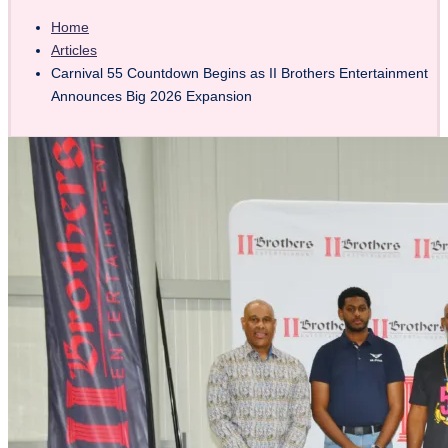
Home
Articles
Carnival 55 Countdown Begins as II Brothers Entertainment
Announces Big 2026 Expansion