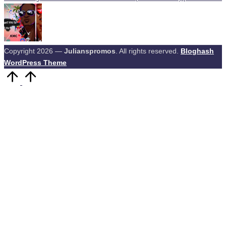
Copyright 2026 —
Julianspromos
. All rights reserved.
Bloghash
WordPress Theme
Scroll
to
Top