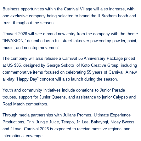
Business opportunities within the Carnival Village will also increase, with
one exclusive company being selected to brand the II Brothers booth and
truss throughout the season.
J’ouvert 2026 will see a brand-new entry from the company with the theme
“INVASION,” described as a full street takeover powered by powder, paint,
music, and nonstop movement.
The company will also release a Carnival 55 Anniversary Package priced
at US $35, designed by George Sokoto of Koto Creative Group, including
commemorative items focused on celebrating 55 years of Carnival. A new
all-day “Happy Day” concept will also launch during the season.
Youth and community initiatives include donations to Junior Parade
troupes, support for Junior Queens, and assistance to junior Calypso and
Road March competitors.
Through media partnerships with Julians Promos, Ultimate Experience
Productions, Trini Jungle Juice, Tempo, Jr. Lee, Bahayogi, Nicey Bwoss,
and JLova, Carnival 2026 is expected to receive massive regional and
international coverage.