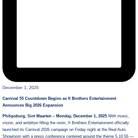
December 1, 2025
Carnival 55 Countdown Begins as II Brothers Entertainment
Announces Big 2026 Expansion
Philipsburg, Sint Maarten – Monday, December 1, 2025
With music,
vision, and ambition filling the room, II Brothers Entertainment officially
launched its Carnival 2026 campaign on Friday night at the Real Auto
Showroom with a press conference centered around the theme 5.10.55 —