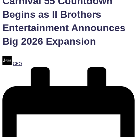
Carnival 55 Countdown
Begins as II Brothers
Entertainment Announces
Big 2026 Expansion
Posted
CEO
by