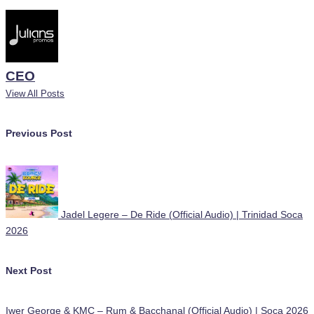
CEO
View All Posts
Post
Previous Post
navigation
Jadel Legere – De Ride (Official Audio) | Trinidad Soca
2026
Next Post
Iwer George & KMC – Rum & Bacchanal (Official Audio) | Soca 2026