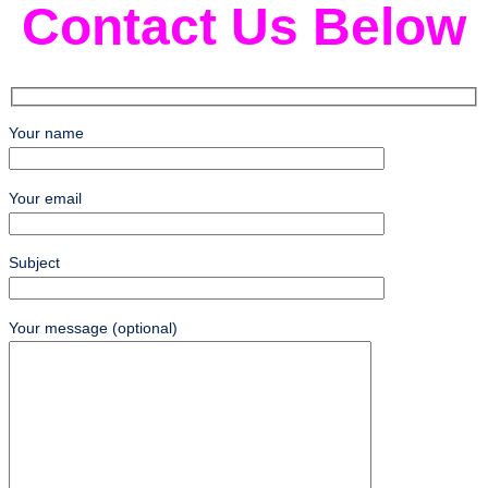
Contact Us Below
Your name
Your email
Subject
Your message (optional)