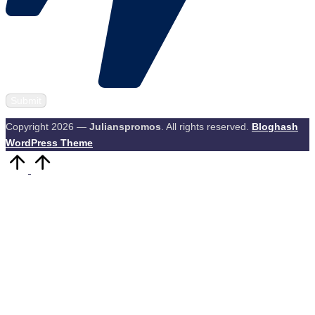
Copyright 2026 —
Julianspromos
. All rights reserved.
Bloghash
WordPress Theme
Scroll
to
Top