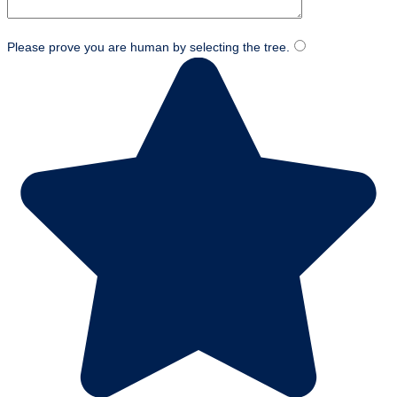
Please prove you are human by selecting the
tree
.