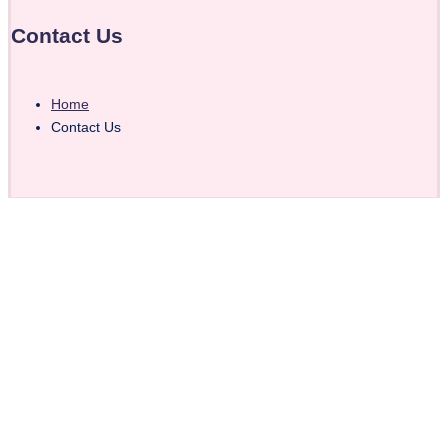
Contact Us
Home
Contact Us