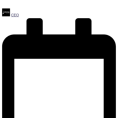
Posted
CEO
by