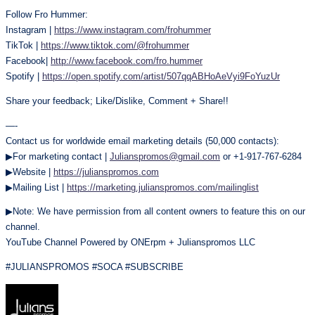
Follow Fro Hummer:
Instagram |
https://www.instagram.com/frohummer
TikTok |
https://www.tiktok.com/@frohummer
Facebook|
http://www.facebook.com/fro.hummer
Spotify |
https://open.spotify.com/artist/507qqABHoAeVyi9FoYuzUr
Share your feedback; Like/Dislike, Comment + Share!!
—-
Contact us for worldwide email marketing details (50,000 contacts):
▶For marketing contact |
Julianspromos@gmail.com
or +1-917-767-6284
▶Website |
https://julianspromos.com
▶Mailing List |
https://marketing.julianspromos.com/mailinglist
▶Note: We have permission from all content owners to feature this on our
channel.
YouTube Channel Powered by ONErpm + Julianspromos LLC
#JULIANSPROMOS #SOCA #SUBSCRIBE