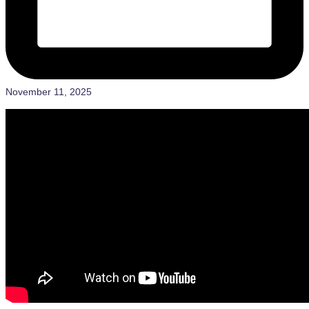
November 11, 2025