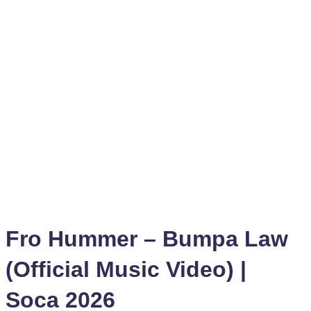
Fro Hummer – Bumpa Law
(Official Music Video) |
Soca 2026