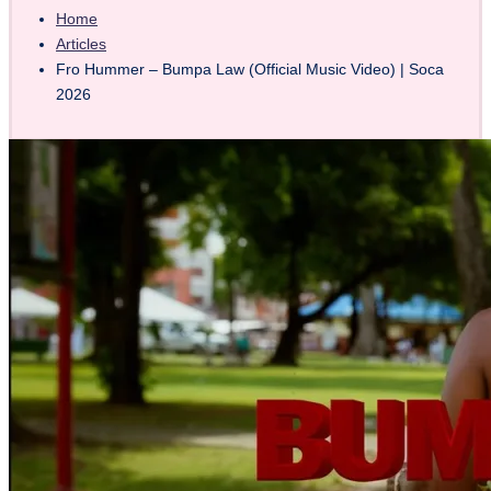
Home
Articles
Fro Hummer – Bumpa Law (Official Music Video) | Soca
2026