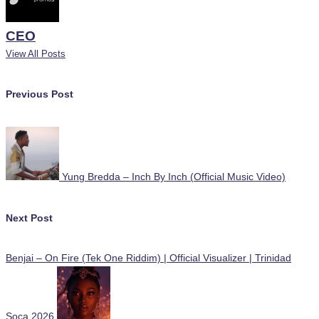
CEO
View All Posts
Post
Previous Post
navigation
Yung Bredda – Inch By Inch (Official Music Video)
Next Post
Benjai – On Fire (Tek One Riddim) | Official Visualizer | Trinidad
Soca 2026