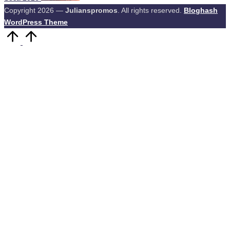
Copyright 2026 —
Julianspromos
. All rights reserved.
Bloghash
WordPress Theme
Scroll
to
Top