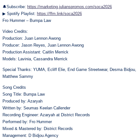
🔔Subscribe:
https://marketing.julianspromos.com/soca2026
▶ Spotify Playlist:
https://ffm.link/soca2026
Fro Hummer – Bumpa Law
Video Credits:
Production: Juan Lennon Awong
Producer: Jason Reyes, Juan Lennon Awong
Production Assistant: Caitlin Merrick
Models: Lavinia, Cassandra Merrick
Special Thanks: YUMA, Ecliff Elie, End Game Streetwear, Desma Bidjou,
Matthew Sammy
Song Credits
Song Title: Bumpa Law
Produced by: Azaryah
Written by: Seumas Keelan Callender
Recording Engineer: Azaryah at District Records
Performed by: Fro Hummer
Mixed & Mastered by: District Records
Management: D Bidjou Agency