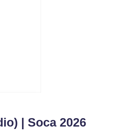
io) | Soca 2026