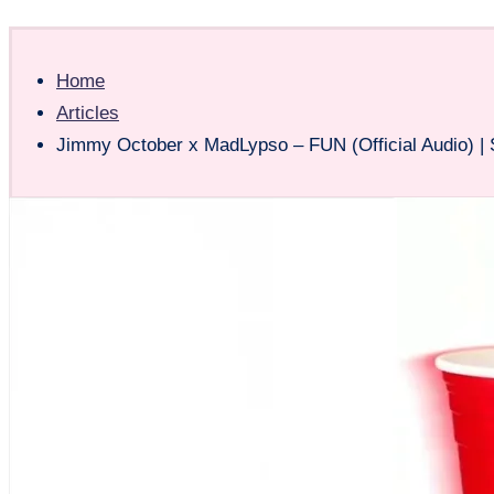
Home
Articles
Jimmy October x MadLypso – FUN (Official Audio) |