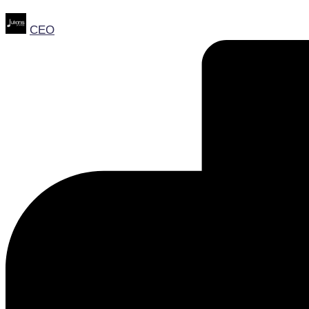
Posted
CEO
by