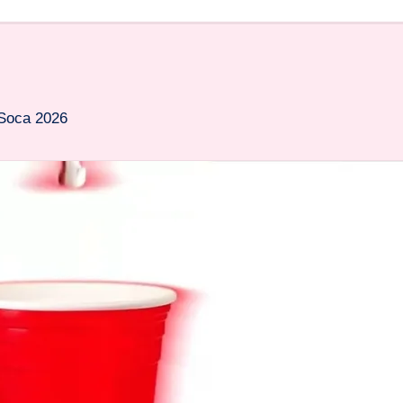
 Soca 2026