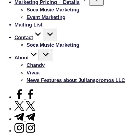
Marketing Pricing + Details
Soca Music Marketing
Event Marketing
Mailing List
Contact
Soca Music Marketing
About
Chandy
Vivaa
News Features about Julianspromos LLC
facebook.com
twitter.com
t.me
instagram.com