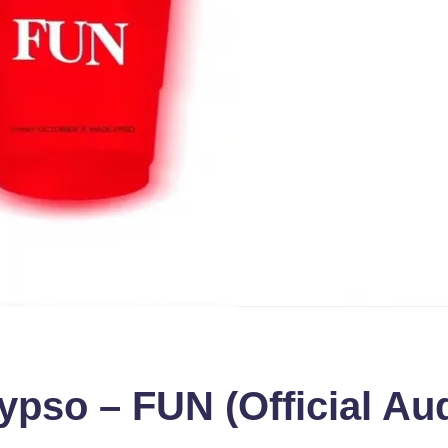
so – FUN (Official Aud