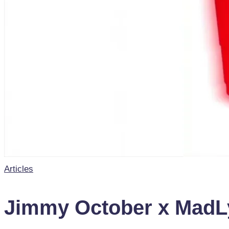
Posted
Articles
in
Jimmy October x MadLyp