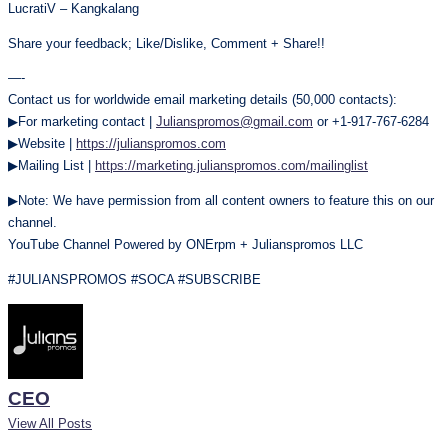
LucratiV – Kangkalang
Share your feedback; Like/Dislike, Comment + Share!!
—-
Contact us for worldwide email marketing details (50,000 contacts):
▶For marketing contact |
Julianspromos@gmail.com
or +1-917-767-6284
▶Website |
https://julianspromos.com
▶Mailing List |
https://marketing.julianspromos.com/mailinglist
▶Note: We have permission from all content owners to feature this on our
channel.
YouTube Channel Powered by ONErpm + Julianspromos LLC
#JULIANSPROMOS #SOCA #SUBSCRIBE
CEO
View All Posts