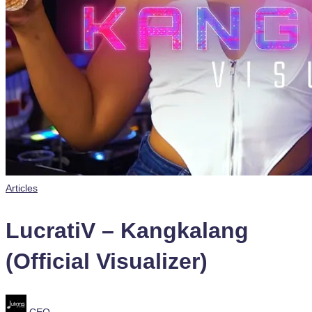
Posted
Articles
in
LucratiV – Kangkalang
(Official Visualizer)
Posted