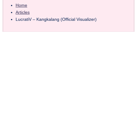
Home
Articles
LucratiV – Kangkalang (Official Visualizer)