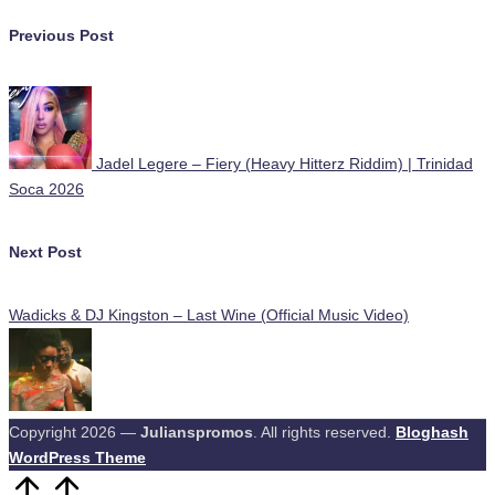
Post
Previous Post
navigation
Jadel Legere – Fiery (Heavy Hitterz Riddim) | Trinidad
Soca 2026
Next Post
Wadicks & DJ Kingston – Last Wine (Official Music Video)
Copyright 2026 —
Julianspromos
. All rights reserved.
Bloghash
WordPress Theme
Scroll