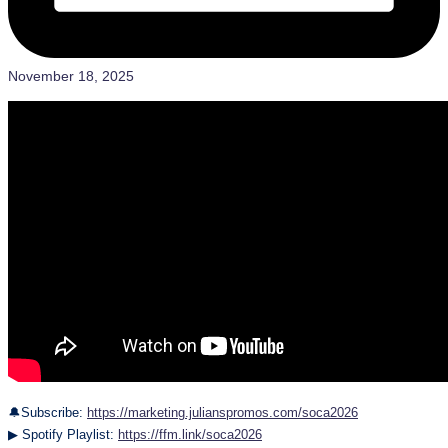
November 18, 2025
🔔Subscribe:
https://marketing.julianspromos.com/soca2026
▶ Spotify Playlist:
https://ffm.link/soca2026