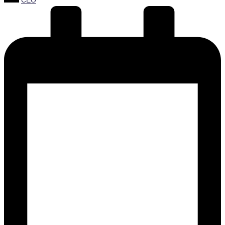
CEO
by