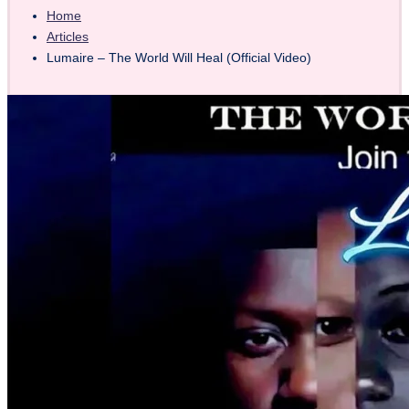
Home
Articles
Lumaire – The World Will Heal (Official Video)