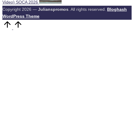
Video) SOCA 2026
Copyright 2026 —
Julianspromos
. All rights reserved.
Bloghash
WordPress Theme
Scroll
to
Top