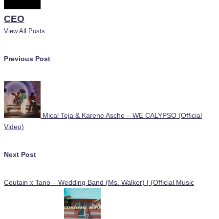
CEO
View All Posts
Post
Previous Post
navigation
Mical Teja & Karene Asche – WE CALYPSO (Official
Video)
Next Post
Coutain x Tano – Wedding Band (Ms. Walker) | (Official Music