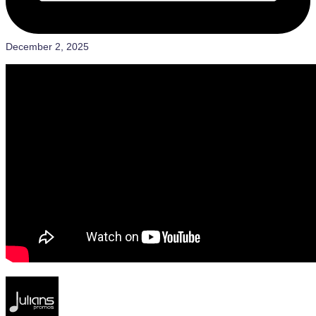
December 2, 2025