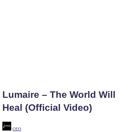
Lumaire – The World Will
Heal (Official Video)
Posted
CEO
by