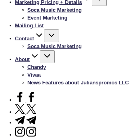
Marketing Pricing + Details
Soca Music Marketing
Event Marketing
Mailing List
Contact
Soca Music Marketing
About
Chandy
Vivaa
News Features about Julianspromos LLC
facebook.com
twitter.com
t.me
instagram.com