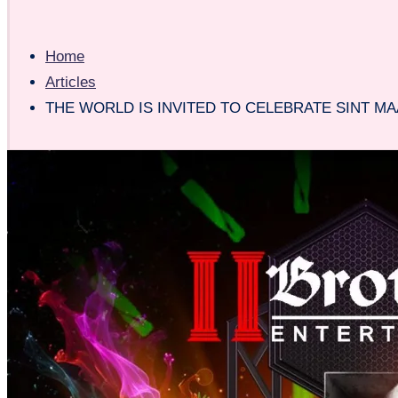
Home
Articles
THE WORLD IS INVITED TO CELEBRATE SINT MA