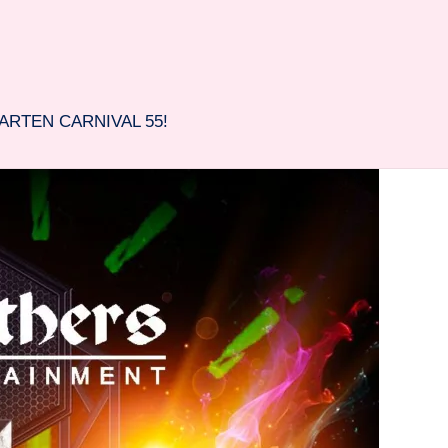
ARTEN CARNIVAL 55!