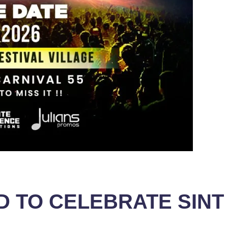
ED TO CELEBRATE SIN