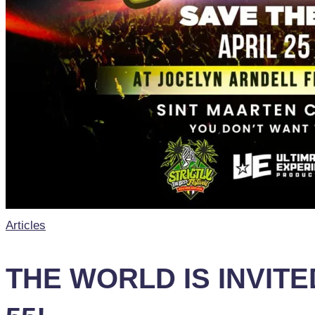
Posted
Articles
in
THE WORLD IS INVIT