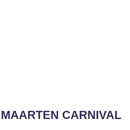
T MAARTEN CARNIVAL