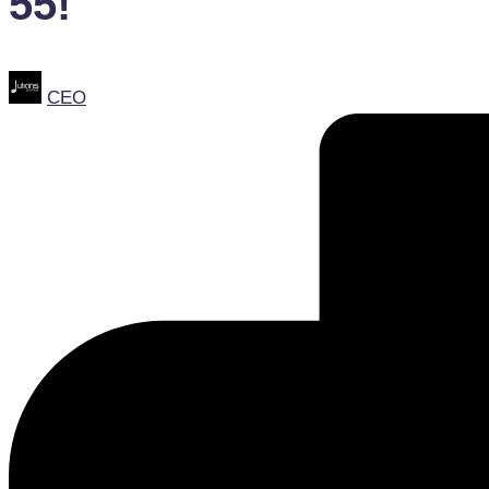
55!
Posted
CEO
by